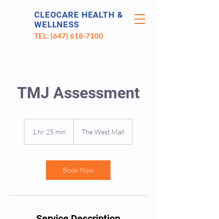
CLEOCARE HEALTH &
WELLNESS
TEL: (647) 618-7100
TMJ Assessment
1 hr 25 min
1
The West Mall
h
2
5
m
Book Now
i
n
Service Description