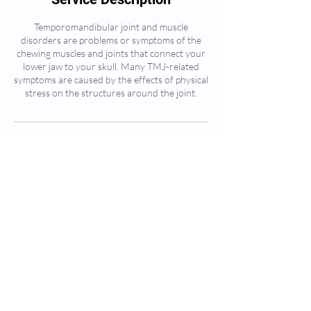
Temporomandibular joint and muscle
disorders are problems or symptoms of the
chewing muscles and joints that connect your
lower jaw to your skull. Many TMJ-related
symptoms are caused by the effects of physical
stress on the structures around the joint.
Contact Details
405 The West Mall, Etobicoke, ON, Canada
CLEOCARE HEALTH & WELLNESS