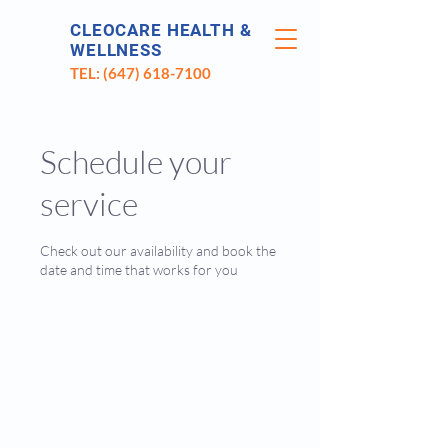
CLEOCARE HEALTH &
WELLNESS
TEL: (647) 618-7100
Schedule your
service
Check out our availability and book the
date and time that works for you